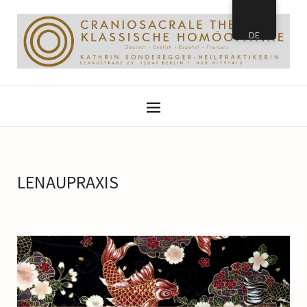
DE
LENAUPRAXIS