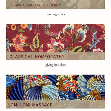
creating space
giving impulses